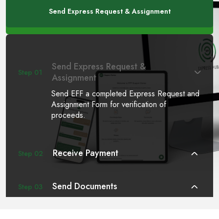
Send Express Request & Assignment
Send Express Request &
Step 01
Assignment
Send EFF a completed Express Request and
Assignment Form for verification of
proceeds.
Receive Payment
Step 02
Send Documents
Step 03