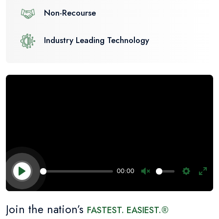
Non-Recourse
Industry Leading Technology
00:00
Unmute
Settings
Ente
Play
fulls
Join the nation’s
FASTEST. EASIEST.®