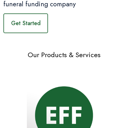
funeral funding company
Get Started
Our Products & Services