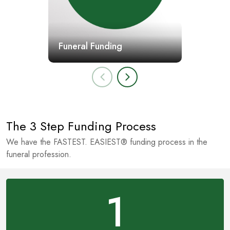
Funeral Funding
The 3 Step Funding Process
We have the FASTEST. EASIEST® funding process in the
funeral profession.
1