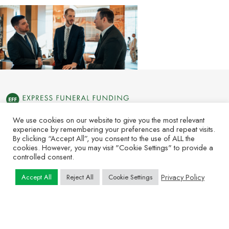
We use cookies on our website to give you the most relevant
experience by remembering your preferences and repeat visits.
By clicking “Accept All”, you consent to the use of ALL the
About Us
News
Contact Us
Subscribe
cookies. However, you may visit "Cookie Settings" to provide a
controlled consent.
Copyright © 2025 Express Funeral Funding. All Rights Reserved.
Privacy Policy
Accept All
Reject All
Cookie Settings
| P. Call or Text 415.949.2428 | F.812.949.9012 | PO Box 3309
Clarksville, IN 47131 | 1701 E Market St. Jeffersonville, IN 47130
Terms & Conditions
Privacy Policy