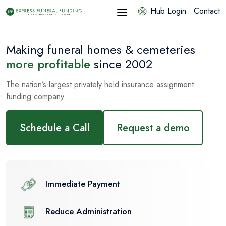
Hub Login
Contact
Making funeral homes & cemeteries
more profitable
since 2002
The nation’s largest privately held insurance assignment
funding company.
Schedule a Call
Request a demo
Immediate Payment
Reduce Administration