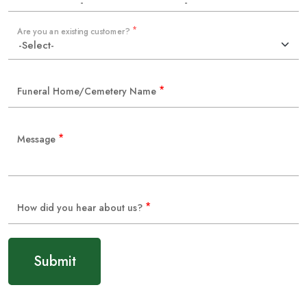
-
-
*
Are you an existing customer?
*
Funeral Home/Cemetery Name
*
Message
*
How did you hear about us?
Submit