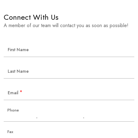
Connect With Us
A member of our team will contact you as soon as possible!
First Name
Last Name
*
Email
Phone
-
-
Fax