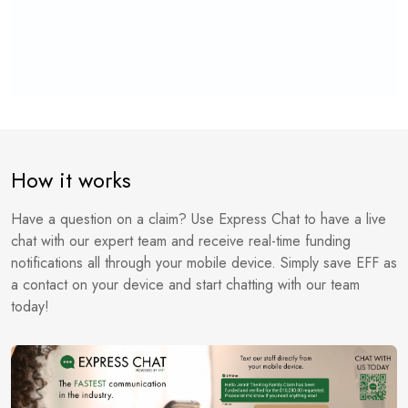
How it works
Have a question on a claim? Use Express Chat to have a live
chat with our expert team and receive real-time funding
notifications all through your mobile device. Simply save EFF as
a contact on your device and start chatting with our team
today!