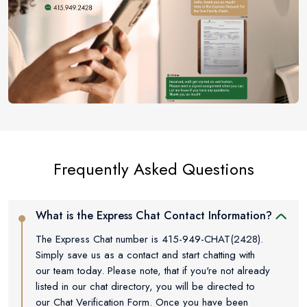
Frequently Asked Questions
What is the Express Chat Contact Information?
The Express Chat number is 415-949-CHAT(2428).
Simply save us as a contact and start chatting with
our team today. Please note, that if you're not already
listed in our chat directory, you will be directed to
our Chat Verification Form. Once you have been