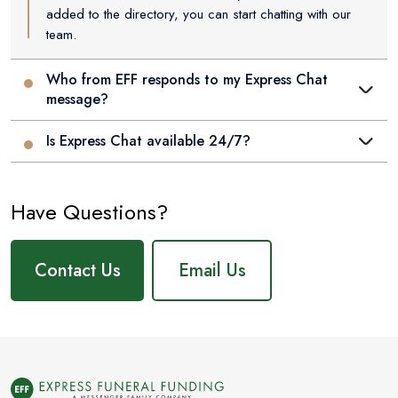
added to the directory, you can start chatting with our
team.
Who from EFF responds to my Express Chat
message?
Is Express Chat available 24/7?
Have Questions?
Contact Us
Email Us