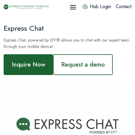
Hub Login
Contact
Express Chat
Express Chat, powered by EFF® allows you to chat with our expert team
through your mobile device!
Inquire Now
Request a demo