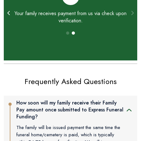
ay
Your family receives payment from us via check upon
verification.
Frequently Asked Questions
How soon will my family receive their Family
Pay amount once submitted to Express Funeral
Funding?
The family will be issued payment the same time the
funeral home/cemetery is paid, which is typically