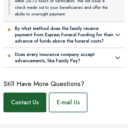
within 24-72 hours of verification. We will issue a
check made out to your beneficiaries and offer the
ability to overnight payment.
By what method does the family receive
payment from Express Funeral Funding for their
advance of funds above the funeral costs?
Does every insurance company accept
advancements, like Family Pay?
Still Have More Questions?
Contact Us
E-mail Us