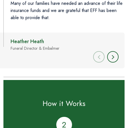
Many of our families have needed an advance of their life
E
insurance funds and we are grateful that EFF has been
p
able to provide that.
Heather Heath
M
Funeral Director & Embalmer
L
How it Works
2