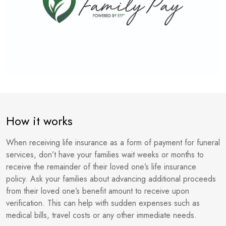
How it works
When receiving life insurance as a form of payment for funeral
services, don’t have your families wait weeks or months to
receive the remainder of their loved one’s life insurance
policy. Ask your families about advancing additional proceeds
from their loved one’s benefit amount to receive upon
verification. This can help with sudden expenses such as
medical bills, travel costs or any other immediate needs.