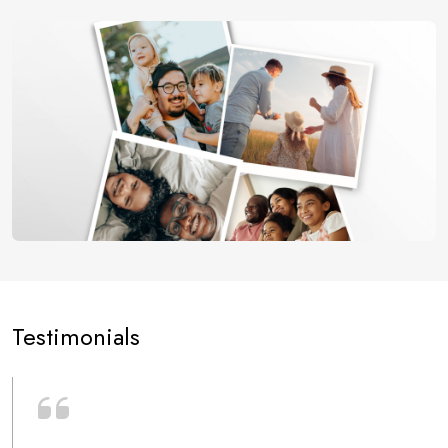
Testimonials