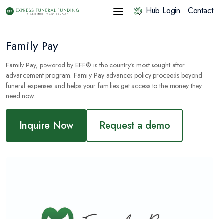
Hub Login
Contact
Family Pay
Family Pay, powered by EFF® is the country’s most
sought
-after
advancement program. Family Pay advances policy proceeds beyond
funeral expenses and helps your families get access to the money they
need now.
Inquire Now
Request a demo