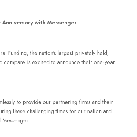
r Anniversary with Messenger
 Funding, the nation’s largest privately held,
ng company is excited to announce their one-year
lessly to provide our partnering firms and their
during these challenging times for our nation and
of Messenger.