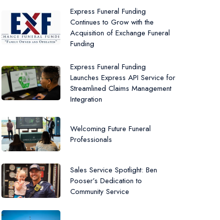
Express Funeral Funding
Continues to Grow with the
Acquisition of Exchange Funeral
Funding
Express Funeral Funding
Launches Express API Service for
Streamlined Claims Management
Integration
Welcoming Future Funeral
Professionals
Sales Service Spotlight: Ben
Pooser’s Dedication to
Community Service