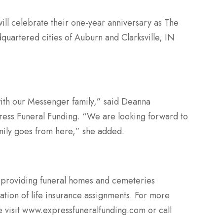
ll celebrate their one-year anniversary as The
quartered cities of Auburn and Clarksville, IN
with our Messenger­­ family,” said Deanna
press Funeral Funding. “We are looking forward to
amily goes from here,” she added.
 providing funeral homes and cemeteries
tion of life insurance assignments. For more
e visit www.expressfuneralfunding.com or call