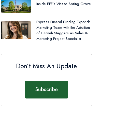
Inside EFF’s Visit to Spring Grove
Express Funeral Funding Expands
Marketing Team with the Addition
of Hannah Staggers as Sales &
Marketing Project Specialist
Don’t Miss An Update
Subscribe