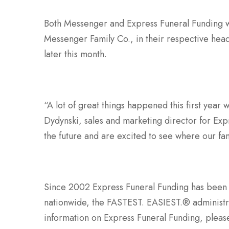
Both Messenger and Express Funeral Funding wi
Messenger Family Co., in their respective head
later this month.
“A lot of great things happened this first year 
Dydynski, sales and marketing director for Ex
the future and are excited to see where our f
Since 2002 Express Funeral Funding has been
nationwide, the FASTEST. EASIEST.® administra
information on Express Funeral Funding, pleas