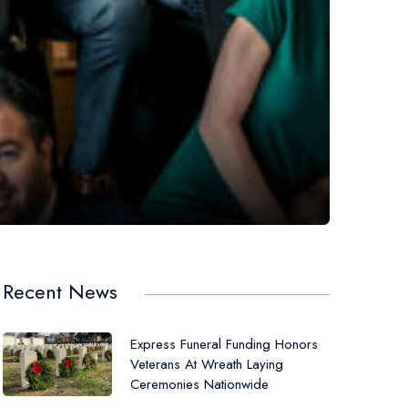
Recent News
Express Funeral Funding Honors
Veterans At Wreath Laying
Ceremonies Nationwide