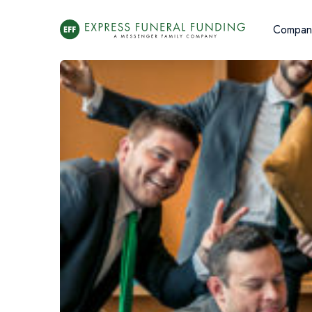
Compan