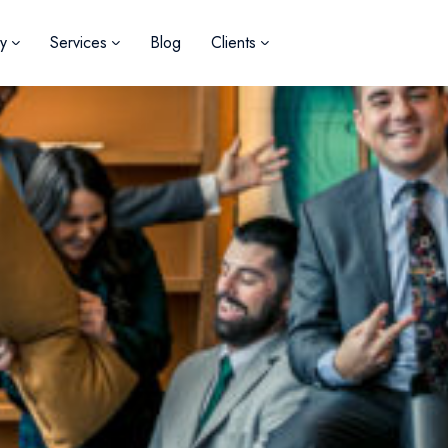
y
Services
Blog
Clients