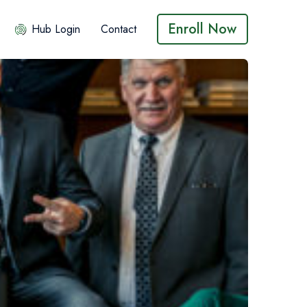
Enroll Now
Hub Login
Contact