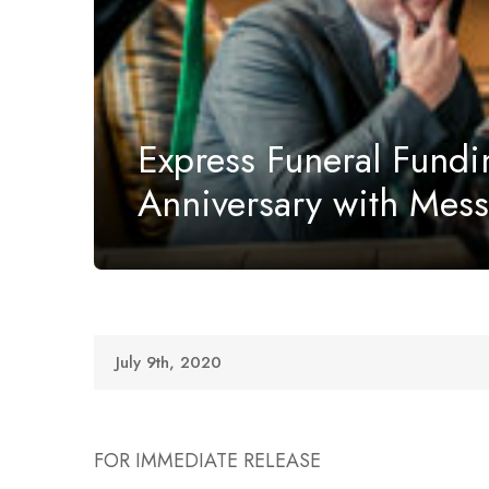
Express Funeral Fundi
Anniversary with Mes
July 9th, 2020
FOR IMMEDIATE RELEASE