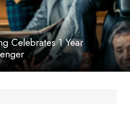
ng Celebrates 1 Year
senger