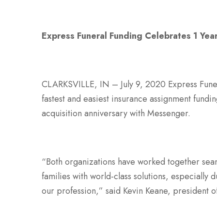
Express Funeral Funding Celebrates 1 Yea
CLARKSVILLE, IN – July 9, 2020 Express Funeral
fastest and easiest insurance assignment fundi
acquisition anniversary with Messenger.
“Both organizations have worked together seam
families with world-class solutions, especially 
our profession,” said Kevin Keane, president 