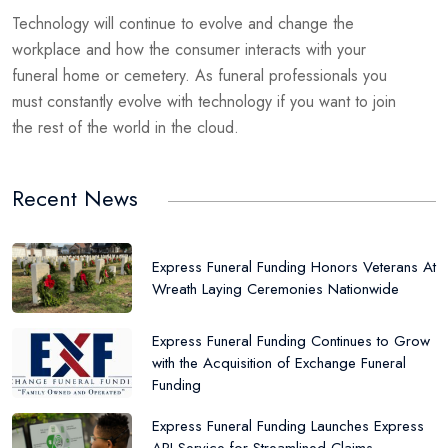
Technology will continue to evolve and change the
workplace and how the consumer interacts with your
funeral home or cemetery. As funeral professionals you
must constantly evolve with technology if you want to join
the rest of the world in the cloud.
Recent News
Express Funeral Funding Honors Veterans At
Wreath Laying Ceremonies Nationwide
Express Funeral Funding Continues to Grow
with the Acquisition of Exchange Funeral
Funding
Express Funeral Funding Launches Express