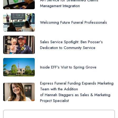
API Service for Streamlined Claims
Management Integration
Welcoming Future Funeral Professionals
Sales Service Spotlight: Ben Pooser’s
Dedication to Community Service
Inside EFF’s Visit to Spring Grove
Express Funeral Funding Expands Marketing
Team with the Addition
of Hannah Staggers as Sales & Marketing
Project Specialist