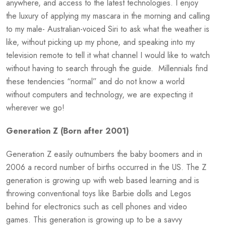
anywhere, and access to the latest technologies. I enjoy
the luxury of applying my mascara in the morning and calling
to my male- Australian-voiced Siri to ask what the weather is
like, without picking up my phone, and speaking into my
television remote to tell it what channel I would like to watch
without having to search through the guide. Millennials find
these tendencies “normal” and do not know a world
without computers and technology, we are expecting it
wherever we go!
Generation Z (Born after 2001)
Generation Z easily outnumbers the baby boomers and in
2006 a record number of births occurred in the US. The Z
generation is growing up with web based learning and is
throwing conventional toys like Barbie dolls and Legos
behind for electronics such as cell phones and video
games. This generation is growing up to be a savvy