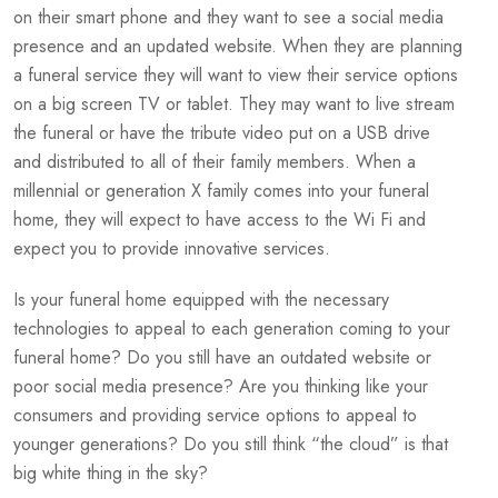
on their smart phone and they want to see a social media
presence and an updated website. When they are planning
a funeral service they will want to view their service options
on a big screen TV or tablet. They may want to live stream
the funeral or have the tribute video put on a USB drive
and distributed to all of their family members. When a
millennial or generation X family comes into your funeral
home, they will expect to have access to the Wi Fi and
expect you to provide innovative services.
Is your funeral home equipped with the necessary
technologies to appeal to each generation coming to your
funeral home? Do you still have an outdated website or
poor social media presence? Are you thinking like your
consumers and providing service options to appeal to
younger generations? Do you still think “the cloud” is that
big white thing in the sky?