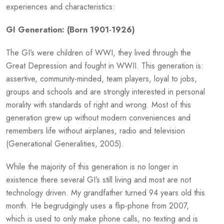
experiences and characteristics:
GI Generation: (Born 1901-1926)
The GI’s were children of WWI, they lived through the
Great Depression and fought in WWII. This generation is:
assertive, community-minded, team players, loyal to jobs,
groups and schools and are strongly interested in personal
morality with standards of right and wrong. Most of this
generation grew up without modern conveniences and
remembers life without airplanes, radio and television
(Generational Generalities, 2005).
While the majority of this generation is no longer in
existence there several GI’s still living and most are not
technology driven. My grandfather turned 94 years old this
month. He begrudgingly uses a flip-phone from 2007,
which is used to only make phone calls, no texting and is