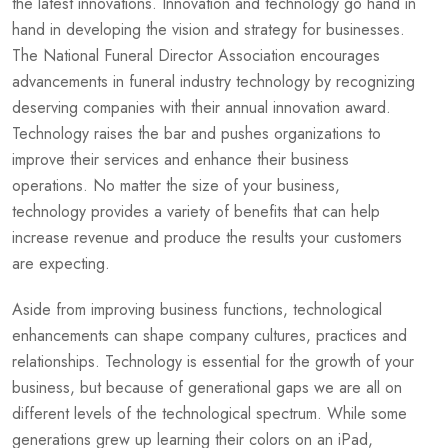
the latest innovations. Innovation and technology go hand in
hand in developing the vision and strategy for businesses.
The National Funeral Director Association encourages
advancements in funeral industry technology by recognizing
deserving companies with their annual innovation award.
Technology raises the bar and pushes organizations to
improve their services and enhance their business
operations. No matter the size of your business,
technology provides a variety of benefits that can help
increase revenue and produce the results your customers
are expecting.
Aside from improving business functions, technological
enhancements can shape company cultures, practices and
relationships. Technology is essential for the growth of your
business, but because of generational gaps we are all on
different levels of the technological spectrum. While some
generations grew up learning their colors on an iPad,