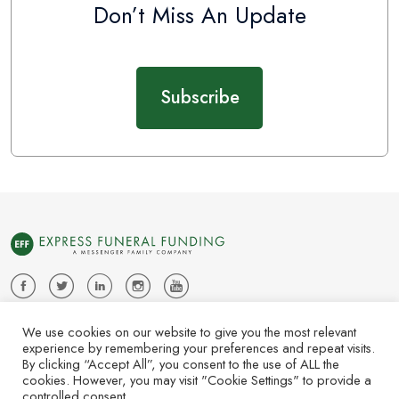
Don’t Miss An Update
Subscribe
About Us
News
Contact Us
Subscribe
We use cookies on our website to give you the most relevant
experience by remembering your preferences and repeat visits.
Copyright © 2025 Express Funeral Funding. All Rights Reserved.
By clicking “Accept All”, you consent to the use of ALL the
cookies. However, you may visit "Cookie Settings" to provide a
| P. Call or Text 415.949.2428 | F.812.949.9012 | PO Box 3309
controlled consent.