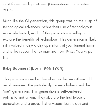
most free-spending retirees (Generational Generalities,
2005).
Much like the GI generation, this group was on the cusp of
technological advances. While their use of technology is
extremely limited, much of this generation is willing to
explore the benefits of technology. This generation is likely
still involved in day-to-day operations at your funeral home
and is the reason the fax machine from 1992, “works just
fine.”
Baby Boomers: (Born 1946-1964)
This generation can be described as the save-the-world
revolutionaries, the party-hardy career climbers and the
“me” generation. This generation is self-centered,
optimistic and driven. They also are the first television
generation and a group that envisions technology and