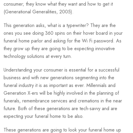
consumer; they know what they want and how to get it
(Generational Generalities, 2005).
This generation asks, what is a typewriter? They are the
ones you see doing 360 spins on their hover board in your
funeral home parlor and asking for the Wi Fi password. As
they grow up they are going to be expecting innovative
technology solutions at every turn.
Understanding your consumer is essential for a successful
business and with new generations segmenting into the
funeral industry it is as important as ever. Millennials and
Generation X-ers will be highly involved in the planning of
funerals, remembrance services and cremations in the near
future. Both of these generations are tech-savvy and are
expecting your funeral home to be also.
These generations are going to look your funeral home up