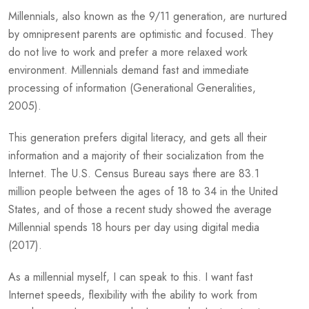
Millennials, also known as the 9/11 generation, are nurtured
by omnipresent parents are optimistic and focused. They
do not live to work and prefer a more relaxed work
environment. Millennials demand fast and immediate
processing of information (Generational Generalities,
2005).
This generation prefers digital literacy, and gets all their
information and a majority of their socialization from the
Internet. The U.S. Census Bureau says there are 83.1
million people between the ages of 18 to 34 in the United
States, and of those a recent study showed the average
Millennial spends 18 hours per day using digital media
(2017).
As a millennial myself, I can speak to this. I want fast
Internet speeds, flexibility with the ability to work from