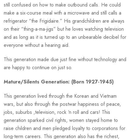
still confused on how to make outbound calls. He could
make a six-course meal with a microwave and still calls a
refrigerator “the Frigidaire.” His grandchildren are always
on their “thing-a-ma-jigs” but he loves watching television
and as long as it is turned up to an unbearable decibel for
everyone without a hearing aid.
This generation made due just fine without technology and
are happy to continue on just so.
Mature/Silents Generation: (Born 1927-1945)
This generation lived through the Korean and Vietnam
wars, but also through the postwar happiness of peace,
jobs, suburbs ,television, rock ‘n roll and cars! This
generation sparked civil rights, women stayed home to
raise children and men pledged loyalty to corporations for
long-term careers. This generation also has the richest,