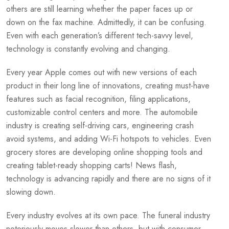
others are still learning whether the paper faces up or
down on the fax machine. Admittedly, it can be confusing.
Even with each generation’s different tech-savvy level,
technology is constantly evolving and changing.
Every year Apple comes out with new versions of each
product in their long line of innovations, creating must-have
features such as facial recognition, filing applications,
customizable control centers and more. The automobile
industry is creating self-driving cars, engineering crash
avoid systems, and adding Wi-Fi hotspots to vehicles. Even
grocery stores are developing online shopping tools and
creating tablet-ready shopping carts! News flash,
technology is advancing rapidly and there are no signs of it
slowing down.
Every industry evolves at its own pace. The funeral industry
notoriously moves slower than others, but with consumer