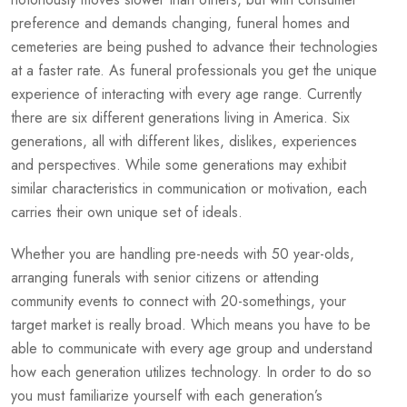
preference and demands changing, funeral homes and
cemeteries are being pushed to advance their technologies
at a faster rate. As funeral professionals you get the unique
experience of interacting with every age range. Currently
there are six different generations living in America. Six
generations, all with different likes, dislikes, experiences
and perspectives. While some generations may exhibit
similar characteristics in communication or motivation, each
carries their own unique set of ideals.
Whether you are handling pre-needs with 50 year-olds,
arranging funerals with senior citizens or attending
community events to connect with 20-somethings, your
target market is really broad. Which means you have to be
able to communicate with every age group and understand
how each generation utilizes technology. In order to do so
you must familiarize yourself with each generation’s