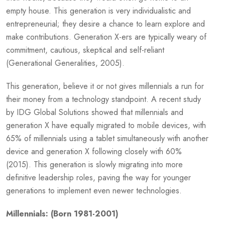
empty house. This generation is very individualistic and
entrepreneurial; they desire a chance to learn explore and
make contributions. Generation X-ers are typically weary of
commitment, cautious, skeptical and self-reliant
(Generational Generalities, 2005).
This generation, believe it or not gives millennials a run for
their money from a technology standpoint. A recent study
by IDG Global Solutions showed that millennials and
generation X have equally migrated to mobile devices, with
65% of millennials using a tablet simultaneously with another
device and generation X following closely with 60%
(2015). This generation is slowly migrating into more
definitive leadership roles, paving the way for younger
generations to implement even newer technologies.
Millennials: (Born 1981-2001)