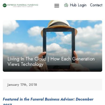
Hub Login
Contact
Living In The Cloud | How Each Generation
Views Technology
January 17th, 2018
Featured in the Funeral Business Advisor: December