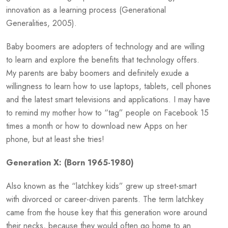
innovation as a learning process (Generational
Generalities, 2005).
Baby boomers are adopters of technology and are willing
to learn and explore the benefits that technology offers.
My parents are baby boomers and definitely exude a
willingness to learn how to use laptops, tablets, cell phones
and the latest smart televisions and applications. I may have
to remind my mother how to “tag” people on Facebook 15
times a month or how to download new Apps on her
phone, but at least she tries!
Generation X: (Born 1965-1980)
Also known as the “latchkey kids” grew up street-smart
with divorced or career-driven parents. The term latchkey
came from the house key that this generation wore around
their necks, because they would often go home to an