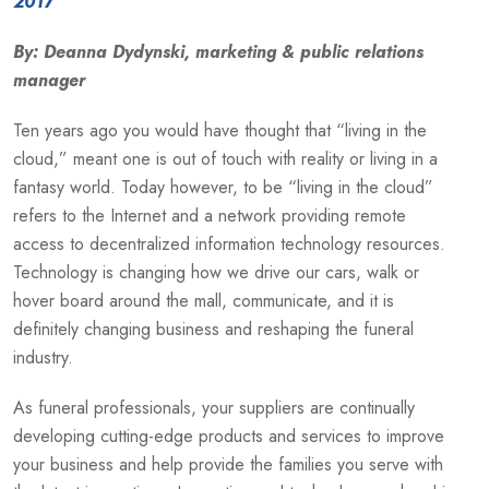
2017
By: Deanna Dydynski, marketing & public relations
manager
Ten years ago you would have thought that “living in the
cloud,” meant one is out of touch with reality or living in a
fantasy world. Today however, to be “living in the cloud”
refers to the Internet and a network providing remote
access to decentralized information technology resources.
Technology is changing how we drive our cars, walk or
hover board around the mall, communicate, and it is
definitely changing business and reshaping the funeral
industry.
As funeral professionals, your suppliers are continually
developing cutting-edge products and services to improve
your business and help provide the families you serve with