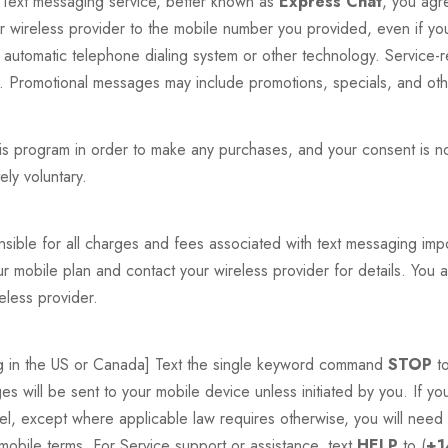
ext messaging service, better known as
Express Chat
, you agr
r wireless provider to the mobile number you provided, even if you
 automatic telephone dialing system or other technology. Service-
.). Promotional messages may include promotions, specials, and oth
his program in order to make any purchases, and your consent is n
ely voluntary.
nsible for all charges and fees associated with text messaging i
mobile plan and contact your wireless provider for details. You ar
less provider.
ing in the US or Canada] Text the single keyword command
STOP
to
s will be sent to your mobile device unless initiated by you. If y
, except where applicable law requires otherwise, you will need 
e mobile terms. For Service support or assistance, text
HELP
to (
+1