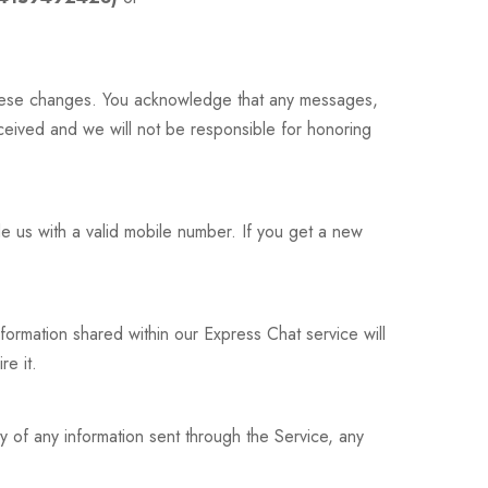
these changes. You acknowledge that any messages,
ived and we will not be responsible for honoring
e us with a valid mobile number. If you get a new
nformation shared within our Express Chat service will
re it.
ry of any information sent through the Service, any