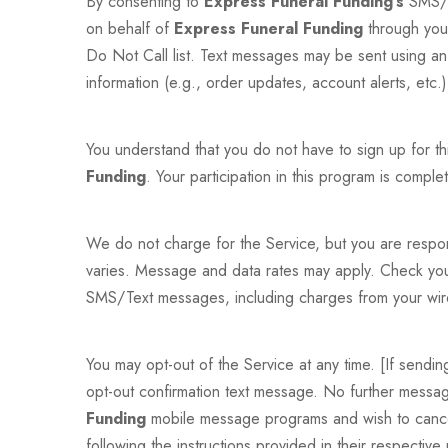
By consenting to
Express Funeral Funding’s
SMS/T
on behalf of
Express Funeral Funding
through you
Do Not Call list. Text messages may be sent using an
information (e.g., order updates, account alerts, etc
You understand that you do not have to sign up for t
Funding
. Your participation in this program is complet
We do not charge for the Service, but you are respo
varies. Message and data rates may apply. Check your 
SMS/Text messages, including charges from your wire
You may opt-out of the Service at any time. [If send
opt-out confirmation text message. No further message
Funding
mobile message programs and wish to cancel
following the instructions provided in their respectiv