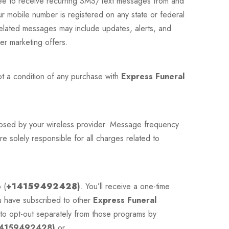
ee to receive recurring SMS/Text messages from and
r mobile number is registered on any state or federal
related messages may include updates, alerts, and
er marketing offers.
ot a condition of any purchase with
Express Funeral
mposed by your wireless provider. Message frequency
e solely responsible for all charges related to
 (
+
14159492428
)
. You’ll receive a one-time
ou have subscribed to other
Express Funeral
to opt-out separately from those programs by
4159492428)
or