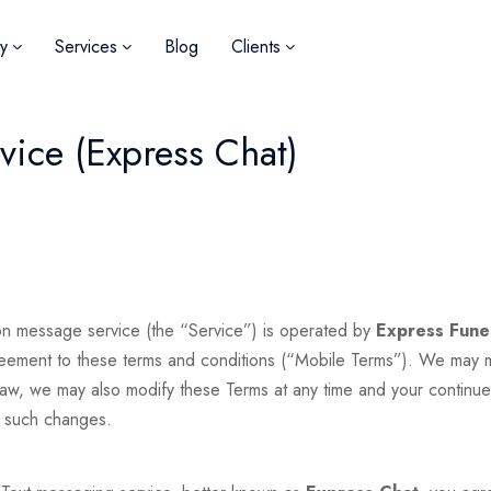
y
Services
Blog
Clients
ice (Express Chat)
n message service (the “Service”) is operated by
Express Fune
greement to these terms and conditions (“Mobile Terms”). We may mo
 law, we may also modify these Terms at any time and your continue
f such changes.