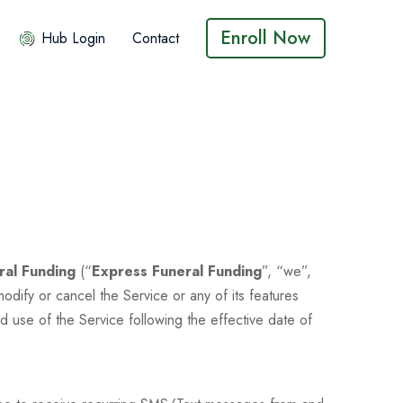
Enroll Now
Hub Login
Contact
ral Funding
(“
Express Funeral Funding
”, “we”,
dify or cancel the Service or any of its features
d use of the Service following the effective date of