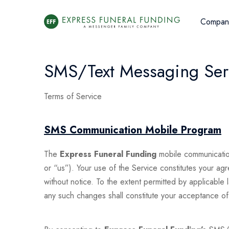
Compan
SMS/Text Messaging Serv
Terms of Service
SMS Communication Mobile Program
The
Express Funeral Funding
mobile communicatio
or “us”). Your use of the Service constitutes your a
without notice. To the extent permitted by applicable
any such changes shall constitute your acceptance o