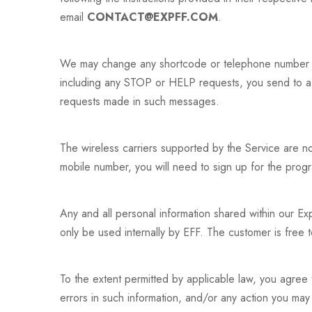
email
CONTACT@EXPFF.COM
.
We may change any shortcode or telephone number we
including any STOP or HELP requests, you send to a
requests made in such messages.
The wireless carriers supported by the Service are n
mobile number, you will need to sign up for the pro
Any and all personal information shared within our Exp
only be used internally by EFF. The customer is free t
To the extent permitted by applicable law, you agree t
errors in such information, and/or any action you may 