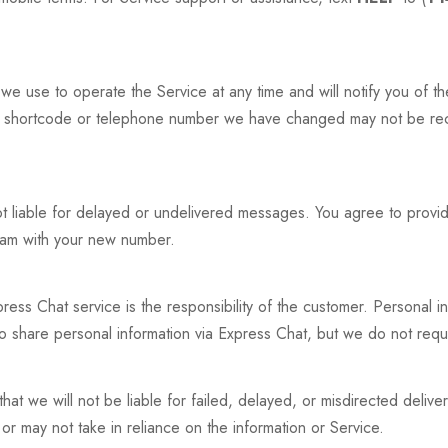
 use to operate the Service at any time and will notify you of 
 shortcode or telephone number we have changed may not be rece
ot liable for delayed or undelivered messages. You agree to provid
gram with your new number.
ress Chat service is the responsibility of the customer. Personal i
o share personal information via Express Chat, but we do not requi
hat we will not be liable for failed, delayed, or misdirected delive
or may not take in reliance on the information or Service.