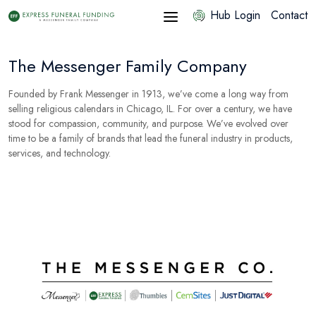
Hub Login
Contact
The Messenger Family Company
Founded by Frank Messenger in 1913, we’ve come a long way from
selling religious calendars in Chicago, IL. For over a century, we have
stood for compassion, community, and purpose. We’ve evolved over
time to be a family of brands that lead the funeral industry in products,
services, and technology.