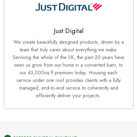
Just Digital
We create beautifully designed products, driven by a
team that truly cares about everything we make.
Servicing the whole of the UK, the past 20 years have
seen us grow from our home in a converted barn, to
our 43,000sq ft premises today. Housing each
service under one roof provides clients with a fully
managed, end-to-end service to coherently and
efficiently deliver your projects.