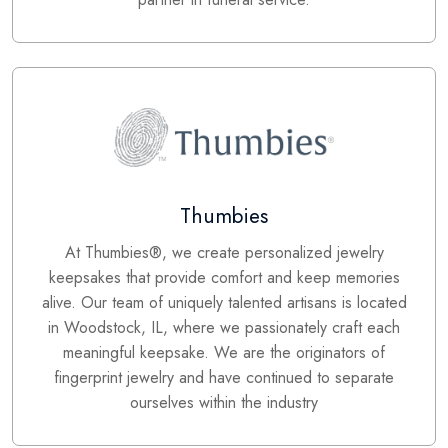
Thumbies
At Thumbies®, we create personalized jewelry
keepsakes that provide comfort and keep memories
alive. Our team of uniquely talented artisans is located
in Woodstock, IL, where we passionately craft each
meaningful keepsake. We are the originators of
fingerprint jewelry and have continued to separate
ourselves within the industry