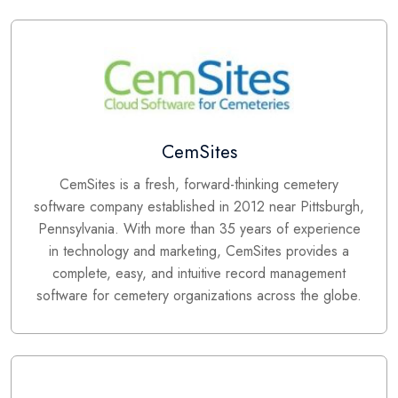
CemSites
CemSites is a fresh, forward-thinking cemetery
software company established in 2012 near Pittsburgh,
Pennsylvania. With more than 35 years of experience
in technology and marketing, CemSites provides a
complete, easy, and intuitive record management
software for cemetery organizations across the globe.