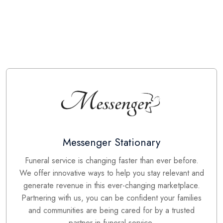
Messenger Stationary
Funeral service is changing faster than ever before.
We offer innovative ways to help you stay relevant and
generate revenue in this ever-changing marketplace.
Partnering with us, you can be confident your families
and communities are being cared for by a trusted
partner in funeral service.