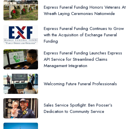
Express Funeral Funding Honors Veterans At
Wreath Laying Ceremonies Nationwide
Express Funeral Funding Continues to Grow
with the Acquisition of Exchange Funeral
Funding
Express Funeral Funding Launches Express
API Service for Streamlined Claims
Management Integration
Welcoming Future Funeral Professionals
Sales Service Spotlight: Ben Pooser’s
Dedication to Community Service