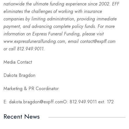
nationwide the ultimate funding experience since 2002. EFF
eliminates the challenges of working with insurance
companies by limiting administration, providing immediate
payment, and advancing complete policy funds. For more
information on Express Funeral Funding, please visit
www.expressfuneralfunding.com, email contact@expff.com
or call 812.949.9011.
Media Contact
Dakota Bragdon
Marketing & PR Coordinator
E: dakota.bragdon@expff.comO: 812.949.9011 ext. 172
Recent News