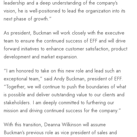
leadership and a deep understanding of the company’s
vision, he is well-positioned to lead the organization into its
next phase of growth.”
As president, Buckman will work closely with the executive
team to ensure the continued success of EFF and will drive
forward initiatives to enhance customer satisfaction, product
development and market expansion.
“I am honored to take on this new role and lead such an
exceptional team,” said Andy Buckman, president of EFF.
“Together, we will continue to push the boundaries of what
is possible and deliver outstanding value to our clients and
stakeholders. I am deeply committed to furthering our
mission and driving continued success for the company.”
With this transition, Deanna Wilkinson will assume
Buckman’s previous role as vice president of sales and