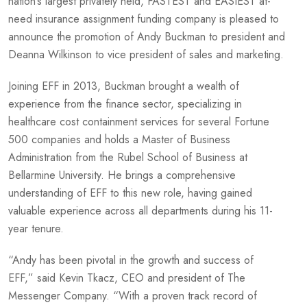
nation’s largest privately held, FASTEST and EASIEST at-
need insurance assignment funding company is pleased to
announce the promotion of Andy Buckman to president and
Deanna Wilkinson to vice president of sales and marketing.
Joining EFF in 2013, Buckman brought a wealth of
experience from the finance sector, specializing in
healthcare cost containment services for several Fortune
500 companies and holds a Master of Business
Administration from the Rubel School of Business at
Bellarmine University. He brings a comprehensive
understanding of EFF to this new role, having gained
valuable experience across all departments during his 11-
year tenure.
“Andy has been pivotal in the growth and success of
EFF,” said Kevin Tkacz, CEO and president of The
Messenger Company. “With a proven track record of