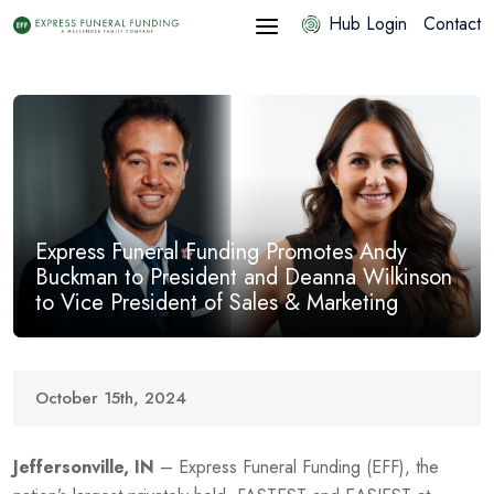
Hub Login
Contact
Express Funeral Funding Promotes Andy
Buckman to President and Deanna Wilkinson
to Vice President of Sales & Marketing
October 15th, 2024
Jeffersonville, IN
– Express Funeral Funding (EFF), the