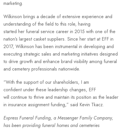
marketing.
Wilkinson brings a decade of extensive experience and
understanding of the field to this role, having
started her funeral service career in 2015 with one of the
nation’s largest casket suppliers. Since her start at EFF in
2017, Wilkinson has been instrumental in developing and
executing strategic sales and marketing initiatives designed
to drive growth and enhance brand visibility among funeral
and cemetery professionals nationwide.
“With the support of our shareholders, I am
confident under these leadership changes, EFF
will continue to thrive and maintain its position as the leader
in insurance assignment funding,” said Kevin Tkacz.
Express Funeral Funding, a Messenger Family Company,
has been providing funeral homes and cemeteries