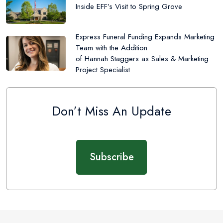
Inside EFF’s Visit to Spring Grove
Express Funeral Funding Expands Marketing
Team with the Addition
of Hannah Staggers as Sales & Marketing
Project Specialist
Don’t Miss An Update
Subscribe