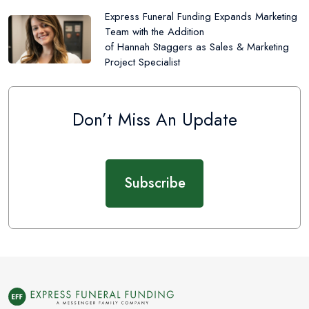
Express Funeral Funding Expands Marketing
Team with the Addition
of Hannah Staggers as Sales & Marketing
Project Specialist
Don’t Miss An Update
Subscribe