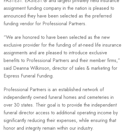
FASTEST. EASIEST.® and largest privately held insurance
assignment funding company in the nation is pleased to
announced they have been selected as the preferred
funding vendor for Professional Partners.
“We are honored to have been selected as the new
exclusive provider for the funding of at-need life insurance
assignments and are pleased to introduce exclusive
benefits to Professional Partners and their member firms,”
said Deanna Wilkinson, director of sales & marketing for
Express Funeral Funding.
Professional Partners is an established network of
independently owned funeral homes and cemeteries in
over 30 states. Their goal is to provide the independent
funeral director access to additional operating income by
significantly reducing their expenses, while ensuring that
honor and integrity remain within our industry.