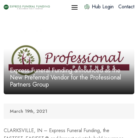
Hub Login
Contact
Express Funeral Funding announced as the
New Preferred Vendor for the Professional
Partners Group
March 19th, 2021
CLARKSVILLE, IN – Express Funeral Funding, the