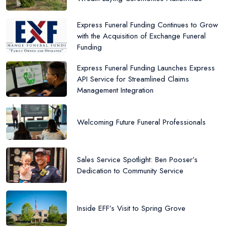
Express Funeral Funding Continues to Grow
with the Acquisition of Exchange Funeral
Funding
Express Funeral Funding Launches Express
API Service for Streamlined Claims
Management Integration
Welcoming Future Funeral Professionals
Sales Service Spotlight: Ben Pooser’s
Dedication to Community Service
Inside EFF’s Visit to Spring Grove