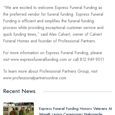
“We are excited to welcome Express Funeral Funding as
the preferred vendor for funeral funding. Express Funeral
Funding is efficient and simplifies the funeral funding
process while providing exceptional customer service and
quick funding times,” said Alex Calvert, owner of Calvert
Funeral Homes and founder of Professional Partners.
For more information on Express Funeral Funding, please
visit www.expressfuneralfunding.com or call 812.949.9011
To learn more about Professional Partners Group, visit
www.professionalpartnersonline.com
Recent News
Express Funeral Funding Honors Veterans At
Wreath Laying Ceremonies Nationwide